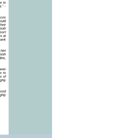
te to
a."
-
aces
ould
heir
both
(sort
s at
hank
 him
both
line,
 was
s to
s of
ghly
ased
ghly