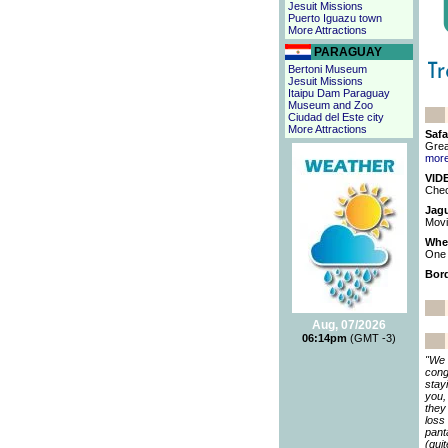
Jesuit Missions
Puerto Iguazu town
More Attractions
PARAGUAY
Bertoni Museum
Jesuit Missions
Itaipu Dam Paraguay
Museum and Zoo
Ciudad del Este city
More Attractions
Safa
Grea
mor
VIDE
Chec
Jagu
Movi
When
One 
Bord
Aug, 07/2026
06:14pm
(GMT -3)
"We 
cong
stay
you,
they
loss
pant
(qui