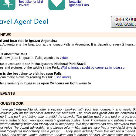
best site for bird
beautiful
lovers!
Iguassu Falls
NEWS
ri and boat ride in Iguazu Argentina
t Adventure is the boat tour at the Iguazu Falls in Argentina. It is departing every 2 hours. 
e
]
O about the falls
k how great is Iguassu Falls, watch this
video.
ar, puma and boar in the Iguassu National Park Brazil
es and pictures of the wildlife in the Park.
Wild animals caught by cameras in Iguassu
 is the best time to visit Iguassu Falls
can make a clue by reading this link. [
See more
]
er crossing in Iguassu is open 24 hours on both ways to
EVENTS
GUESTBOOK
have just returned to uk after a vacation booked with your tour company and would lik
ratulate you on the excellent service we received. The hotel was great and we benefited 
ing in the park and being able to avoid the crowds. The guides madro and pedro, organise
 were fantastic both very good english speaking guides. Their knowledge and patience was v
 were extremely polite and friendly on all occasions. We hope madro has now recovered from
 of voice (he coped admirably) and please inform him that we also had a wonderful time in
anal though did not actually see a jaguar .... They were actually there! We did see a maned 
te rare) and ocelots, tapirs, anteaters, snakes and hundreds of birds. We loved your country