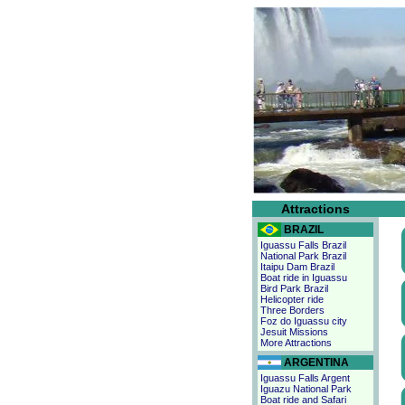
Attractions
BRAZIL
Iguassu Falls Brazil
National Park Brazil
Itaipu Dam Brazil
Boat ride in Iguassu
Bird Park Brazil
Helicopter ride
Three Borders
Foz do Iguassu city
Jesuit Missions
More Attractions
ARGENTINA
Iguassu Falls Argent
Iguazu National Park
Boat ride and Safari