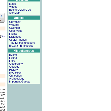
Maps
Videos
Books/DVDs/CDs
Site Map
Utilities
Currency
Weather
Calendar
Coach/bus
Flights
[
See
Distances
Useful Phones
Tips for backpackers
Brazilian Embassies
Miscellaneous
Events
Fauna
Flora
Geography
Geology
History
Mythology
Curiosities
Archaeology
Important Guests
e to
from
d BY
ast,
 his
 the
wolf
 and