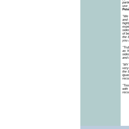
part
use 
Pete
"We 
and 
high
expe
side
of b
the 
you 
"Tru
as h
side
and 
"MY 
very
the 
igua
reco
"Too
with
rec