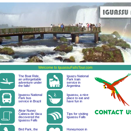
Welcome to IguassuFallsTour.com
The Boat Ride,
Iguazu National
an unforgettable
Park train
adventure under
service in
the falls!
Argentina
Iguassu National
Iguassu, a nice
Park bus
place to eat and
service in Brazil
have fun in
Alvar Nunez
Cabeza de Vaca
Tips for visiting
discovered the
Iguassu Falls
Iguassu Falls
Bird Park, the
Honeymoon in