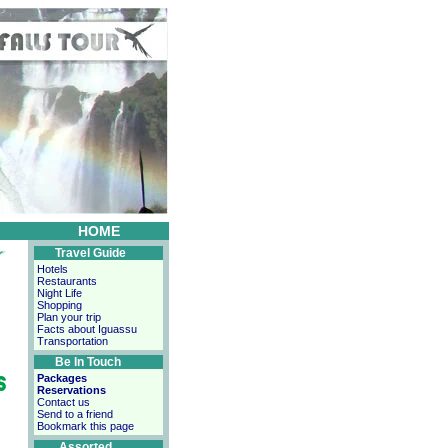
HOME
Travel Guide
Hotels
Restaurants
Night Life
Shopping
Plan your trip
Facts about Iguassu
Transportation
Be In Touch
Packages
Reservations
Contact us
Send to a friend
Bookmark this page
Assorted