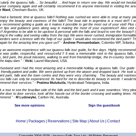
icularly the iguassu falls ... So beautiful ... And hope to return one day. We would not hesita
your company again and will certainly recommend it to anyone interested in visiting the are
r Ward
, Chesham-Bucks, UK.
had a fantastic time at iguassu falls!! Nothing was rushed we were able to stop at many pl
enjoy the beauty and vastness of the falls!! The boat ride in argentina is a must do!!! I w
ly recommend getting a guide as it makes it possible to get the most out of your visit! Plus t
rt tips and guidance goes along way in making the most of your experience!! Also visit 
s!! Argentina to be able to be upclose & personal with the falls and brazil to see the beauty!! 
eing in the valley and seeing valley from the top) We were never rushed, immigration formalitie
borders were a breeze with the help of our guide. I would also recommend the bird park!! T
again for the amazing time you gave us!!"
-
Andrew Ponnambalam
, Colombo-WP, Srilanka.
ly an awesome experience with our iguassu falls tour guide, for five days. Highly recommend
e was polite, respectful, and resourceful !! It was a memorable visit to the iguassu falls, 
s, bird park, the jesuit missions, walking to and from friendship bridge, the tri-country border 
the itaipu dam."
-
Vicki
, Laurel-Maryland, USA.
husband and i had the most amazing and a memorable holiday at iguassu falls. Our guide
 friendly,patient and polite. We were picked up from the airport and dropped back .He took u
bird park, falls and the town centre and they were very charming . The beauty and vastnes
ssu falls can only be experienced. Its hard for me to describe its beauty in words. I would hi
mmend their services."
-
Pratima Mulukutla
, Hyderabad-Telangana, India.
k a tour to see the brazilian side of the falls and the bird park and it was seamless. Very ple
 the door to door service, took all the hassle out of the border crossing and waiting times. Hi
ommend."
-
M Ludowyke
, Carlton-Vic, Australia.
See more opinions
Sign the guestbook
Home
|
Packages
|
Reservations
|
Site Map
|
About Us
|
Contact
Copyright 2004-2026 - Iguassu Falls Tour Ltd - All Rights Reserved