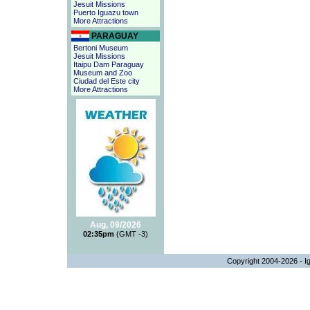
Jesuit Missions
Puerto Iguazu town
More Attractions
PARAGUAY
Bertoni Museum
Jesuit Missions
Itaipu Dam Paraguay
Museum and Zoo
Ciudad del Este city
More Attractions
Aug, 09/2026
02:35pm
(GMT -3)
Copyright 2004-2026 - Ig