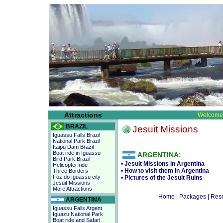
Attractions
Welcome 
BRAZIL
Jesuit Missions
Iguassu Falls Brazil
National Park Brazil
Itaipu Dam Brazil
Boat ride in Iguassu
ARGENTINA:
Bird Park Brazil
•
Jesuit Missions in Argentina
Helicopter ride
•
How to visit them in Argentina
Three Borders
Foz do Iguassu city
•
Pictures of the Jesuit Ruins
Jesuit Missions
More Attractions
Home
|
Packages
|
Rese
ARGENTINA
Iguassu Falls Argent
Iguazu National Park
Boat ride and Safari