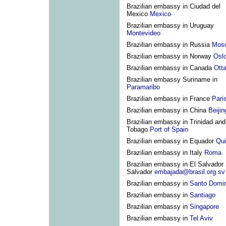
Brazilian embassy in Ciudad del
Mexico
Mexico
Brazilian embassy in Uruguay
Montevideo
Brazilian embassy in Russia
Mos
Brazilian embassy in Norway
Osl
Brazilian embassy in Canada
Ott
Brazilian embassy Suriname in
Paramaribo
Brazilian embassy in France
Pari
Brazilian embassy in China
Beijin
Brazilian embassy in Trinidad and
Tobago
Port of Spain
Brazilian embassy in Equador
Qui
Brazilian embassy in Italy
Roma
Brazilian embassy in El Salvador
Salvador
embajada@brasil.org.sv
Brazilian embassy in
Santo Domi
Brazilian embassy in
Santiago
Brazilian embassy in
Singapore
Brazilian embassy in
Tel Aviv