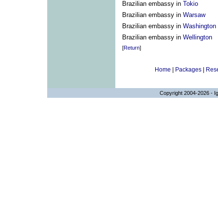
Brazilian embassy in
Tokio
Brazilian embassy in
Warsaw
Brazilian embassy in
Washington
Brazilian embassy in
Wellington
[
Return
]
Home
|
Packages
|
Rese
Copyright 2004-2026 - Ig