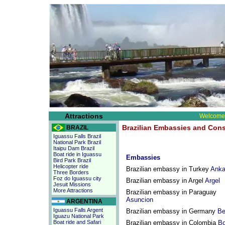
Attractions
Welcome 
Brazilian Embassies and Cons
BRAZIL
Iguassu Falls Brazil
National Park Brazil
Itaipu Dam Brazil
Boat ride in Iguassu
Embassies
Bird Park Brazil
Helicopter ride
Brazilian embassy in Turkey
Anka
Three Borders
Foz do Iguassu city
Brazilian embassy in Argel
Argel
Jesuit Missions
More Attractions
Brazilian embassy in Paraguay
Asuncion
ARGENTINA
Iguassu Falls Argent
Brazilian embassy in Germany
Be
Iguazu National Park
Boat ride and Safari
Brazilian embassy in Colombia
Bo