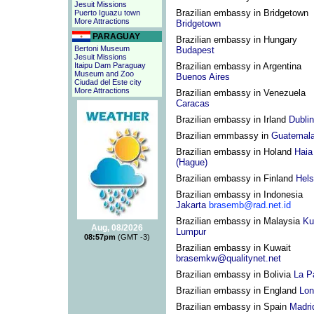
Jesuit Missions
Brazilian embassy in Bridgetown
Puerto Iguazu town
More Attractions
Bridgetown
PARAGUAY
Brazilian embassy in Hungary
Bertoni Museum
Budapest
Jesuit Missions
Itaipu Dam Paraguay
Brazilian embassy in Argentina
Museum and Zoo
Buenos Aires
Ciudad del Este city
More Attractions
Brazilian embassy in Venezuela
Caracas
Brazilian embassy in Irland
Dublin
Brazilian emmbassy in
Guatemal
Brazilian embassy in Holand
Haia
(Hague)
Brazilian embassy in Finland
Hels
Brazilian embassy in Indonesia
Jakarta
brasemb@rad.net.id
Brazilian embassy in Malaysia
Ku
Aug, 08/2026
Lumpur
08:57pm
(GMT -3)
Brazilian embassy in Kuwait
brasemkw@qualitynet.net
Brazilian embassy in Bolivia
La P
Brazilian embassy in England
Lon
Brazilian embassy in Spain
Madri