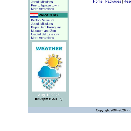
Home
|
Packages
|
Rese
Jesuit Missions
Puerto Iguazu town
More Attractions
PARAGUAY
Bertoni Museum
Jesuit Missions
Itaipu Dam Paraguay
Museum and Zoo
Ciudad del Este city
More Attractions
Aug, 10/2026
09:07pm
(GMT -3)
Copyright 2004-2026 - Ig