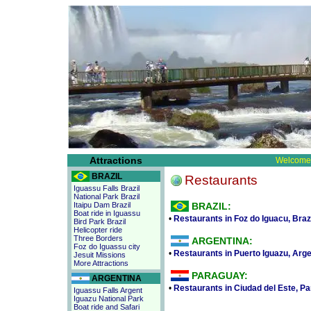
Attractions
Welcome 
BRAZIL
Restaurants
Iguassu Falls Brazil
National Park Brazil
Itaipu Dam Brazil
BRAZIL:
Boat ride in Iguassu
•
Restaurants in Foz do Iguacu, Braz
Bird Park Brazil
Helicopter ride
Three Borders
ARGENTINA:
Foz do Iguassu city
•
Restaurants in Puerto Iguazu, Arge
Jesuit Missions
More Attractions
PARAGUAY:
ARGENTINA
•
Restaurants in Ciudad del Este, P
Iguassu Falls Argent
Iguazu National Park
Boat ride and Safari