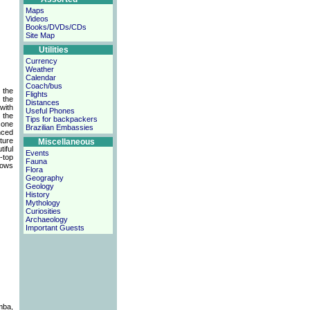
Maps
Videos
Books/DVDs/CDs
Site Map
Utilities
Currency
Weather
Calendar
Coach/bus
 the
Flights
 the
Distances
with
Useful Phones
 the
Tips for backpackers
cone
Brazilian Embassies
nced
ture
Miscellaneous
iful
Events
-top
Fauna
hows
Flora
Geography
Geology
History
Mythology
Curiosities
Archaeology
Important Guests
mba,