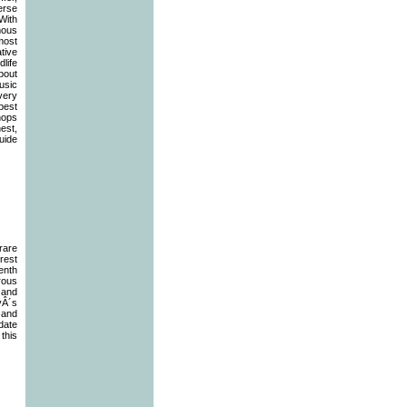
erse
With
mous
most
ative
dlife
about
usic
every
 best
hops
est,
uide
rare
rest
enth
rous
 and
yÂ´s
 and
ate
this