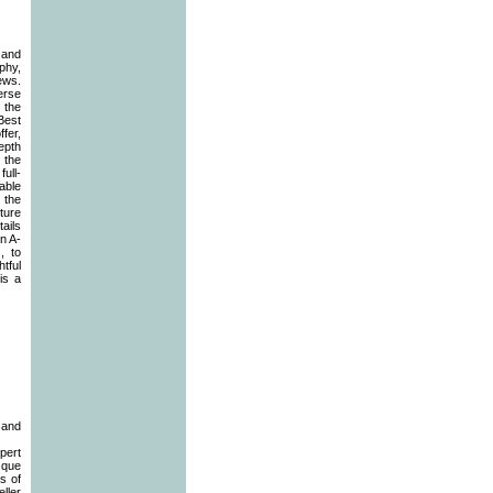
 and
phy,
ews.
verse
 the
Best
fer,
epth
 the
ull-
able
 the
ture
ails
an A-
, to
tful
is a
 and
pert
sque
s of
ller