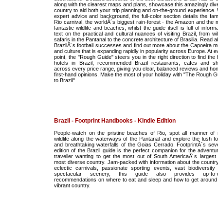
along with the clearest maps and plans, showcase this amazingly div
country to aid both your trip planning and on-the-ground experience. 
expert advice and background, the full-color section details the fa
Rio carnival, the worldÂ´s biggest rain-forest - the Amazon and the 
fantastic wildlife and beaches, whilst the guide itself is full of inform
text on the practical and cultural nuances of visiting Brazil, from wil
safaris in the Pantanal to the concrete architecture of Brasilia. Read 
BrazilÂ´s football successes and find out more about the Capoeira m
and culture that is expanding rapidly in popularity across Europe. At 
point, the "Rough Guide" steers you in the right direction to find the
hotels in Brazil, recommended Brazil restaurants, cafes and s
across every price range, giving you clear, balanced reviews and hon
first-hand opinions. Make the most of your holiday with "The Rough G
to Brazil".
Brazil - Footprint Handbooks - Kindle Edition
People-watch on the pristine beaches of Rio, spot all manner of 
wildlife along the waterways of the Pantanal and explore the lush fo
and breathtaking waterfalls of the Goias Cerrado. FootprintÂ´s sev
edition of the Brazil guide is the perfect companion for the adventu
traveller wanting to get the most out of South AmericaÂ´s largest
most diverse country. Jam-packed with information about the countr
eclectic carnivals, passionate sporting events, vast biodiversity
spectacular scenery, this guide also provides up-to-d
recommendations on where to eat and sleep and how to get around 
vibrant country.