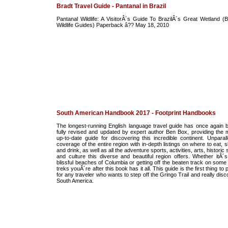
Bradt Travel Guide - Pantanal in Brazil
Pantanal Wildlife: A VisitorÂ´s Guide To BrazilÂ´s Great Wetland (B
Wildlife Guides) Paperback â?? May 18, 2010
South American Handbook 2017 - Footprint Handbooks
The longest-running English language travel guide has once again 
fully revised and updated by expert author Ben Box, providing the 
up-to-date guide for discovering this incredible continent. Unparall
coverage of the entire region with in-depth listings on where to eat, 
and drink, as well as all the adventure sports, activities, arts, historic 
and culture this diverse and beautiful region offers. Whether itÂ´s
blissful beaches of Columbia or getting off the beaten track on some 
treks youÂ´re after this book has it all. This guide is the first thing to
for any traveler who wants to step off the Gringo Trail and really dis
South America.