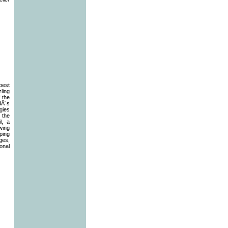
best
zling
f the
dÂ´s
gies
 the
l, a
wing
ping
ages,
onal