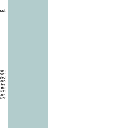
radt
been
most
eled
sleep
sites
 the
wild
 pack
cover