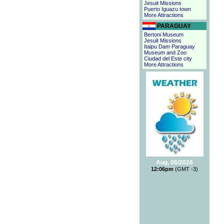
Jesuit Missions
Puerto Iguazu town
More Attractions
PARAGUAY
Bertoni Museum
Jesuit Missions
Itaipu Dam Paraguay
Museum and Zoo
Ciudad del Este city
More Attractions
Aug, 06/2026
12:06pm
(GMT -3)