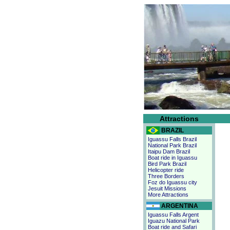
Attractions
BRAZIL
Iguassu Falls Brazil
National Park Brazil
Itaipu Dam Brazil
Boat ride in Iguassu
Bird Park Brazil
Helicopter ride
Three Borders
Foz do Iguassu city
Jesuit Missions
More Attractions
ARGENTINA
Iguassu Falls Argent
Iguazu National Park
Boat ride and Safari