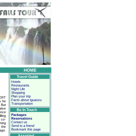
HOME
Travel Guide
Hotels
Restaurants
Night Life
Shopping
Plan your trip
BERT
Facts about Iguassu
w he
Transportation
 But
ative
Be In Touch
once
Packages
lling
Reservations
 co-
Contact us
ning
Send to a friend
 the
Bookmark this page
ago.
Assorted