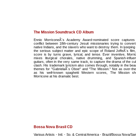
The Mission Soundtrack CD Album
Ennio MorriconeÂ´s Academy Award-nominated score captures
conflict between 18th-century Jesuit missionaries trying to convert
native Indians, and the slavers who want to destroy them. In keeping 
the serious subject matter and epic scope of Roland JoffeÂ´s film,
score is by turns grave, lyrical, and tense. Ever inventive, Morri
mixes liturgical chorales, native drumming, and Spanish-influe
guitars, often in the very same track, to capture the drama of the cul
clash. His trademark lyricism also comes through, notably in the beaut
themes for "GabrielaÂ´s Oboe" and "The Mission." Not as over-the
as his well-known spaghetti Western scores, The Mission s
Morricone at his dramatic best.
Bossa Nova Brasil CD
Various Artists - Intl. - So. & Central America - Brazil/Bossa Nova/Sa