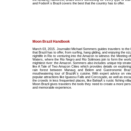
and FodorÂ´s Brazil covers the best that the country has to offer.
Moon Brazil Handbook
March 03, 2015. Journalist Michael Sommers guides travelers to the 
that Brazil has to offer, from surfing, hang gliding, and enjoying the siz
nightlife in Rio to venturing into the Amazon to witness the Meeting o
Waters, where the Rio Negro and Rio Solimoes join to form the worl
mightiest river: the Amazon. Sommers also includes unique trip strate
like A Tale of Two Amazon Cities which provides details on exploring
rain forest between Manaus and Belem and Gastronomic Brazi
mouthwatering tour of BrazilÂ´s cuisine. With expert advice on vie
popular attractions like Iguassu Falls and Corcovado, as well as esca
the crowds in less frequented places, like BahiaÂ´s rustic fishing vill
Moon Brazil gives travelers the tools they need to create a more pers
and memorable experience.