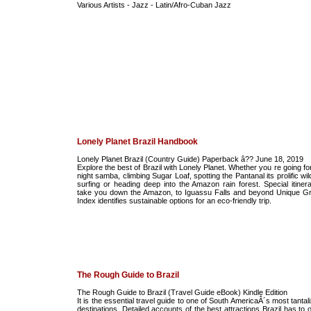
Various Artists - Jazz - Latin/Afro-Cuban Jazz
Lonely Planet Brazil Handbook
Lonely Planet Brazil (Country Guide) Paperback â?? June 18, 2019
Explore the best of Brazil with Lonely Planet. Whether you re going for
night samba, climbing Sugar Loaf, spotting the Pantanal its prolific wild
surfing or heading deep into the Amazon rain forest. Special itinera
take you down the Amazon, to Iguassu Falls and beyond Unique G
Index identifies sustainable options for an eco-friendly trip.
The Rough Guide to Brazil
The Rough Guide to Brazil (Travel Guide eBook) Kindle Edition
It is the essential travel guide to one of South AmericaÂ´s most tantal
destinations. Detailed accounts of the best attractions Brazil has to o