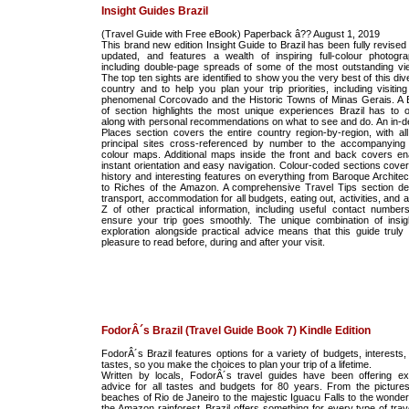
Insight Guides Brazil
(Travel Guide with Free eBook) Paperback â?? August 1, 2019
This brand new edition Insight Guide to Brazil has been fully revised
updated, and features a wealth of inspiring full-colour photogra
including double-page spreads of some of the most outstanding vi
The top ten sights are identified to show you the very best of this di
country and to help you plan your trip priorities, including visiting
phenomenal Corcovado and the Historic Towns of Minas Gerais. A 
of section highlights the most unique experiences Brazil has to of
along with personal recommendations on what to see and do. An in-d
Places section covers the entire country region-by-region, with all
principal sites cross-referenced by number to the accompanying f
colour maps. Additional maps inside the front and back covers en
instant orientation and easy navigation. Colour-coded sections cover
history and interesting features on everything from Baroque Architec
to Riches of the Amazon. A comprehensive Travel Tips section det
transport, accommodation for all budgets, eating out, activities, and 
Z of other practical information, including useful contact numbers
ensure your trip goes smoothly. The unique combination of insigh
exploration alongside practical advice means that this guide truly 
pleasure to read before, during and after your visit.
FodorÂ´s Brazil (Travel Guide Book 7) Kindle Edition
FodorÂ´s Brazil features options for a variety of budgets, interests,
tastes, so you make the choices to plan your trip of a lifetime.
Written by locals, FodorÂ´s travel guides have been offering ex
advice for all tastes and budgets for 80 years. From the picture
beaches of Rio de Janeiro to the majestic Iguacu Falls to the wonder
the Amazon rainforest, Brazil offers something for every type of trave