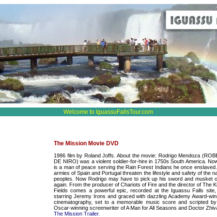
Welcome to IguassuFallsTour.com
The Mission Movie DVD
1986 film by Roland Joffs. About the movie: Rodrigo Mendoza (RO
DE NIRO) was a violent soldier-for-hire in 1750s South America. No
is a man of peace serving the Rain Forest Indians he once enslaved.
armies of Spain and Portugal threaten the lifestyle and safety of the n
peoples. Now Rodrigo may have to pick up his sword and musket 
again. From the producer of Chariots of Fire and the director of The Ki
Fields comes a powerful epic, recorded at the Iguassu Falls site,
starring Jeremy Irons and graced with dazzling Academy Award-win
cinematography, set to a memorable music score and scripted by
Oscar-winning screenwriter of A Man for All Seasons and Doctor Zhiv
The Mission Trailer.