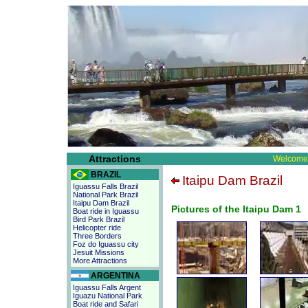
Attractions
Welcome 
BRAZIL
Itaipu Dam Brazil
Iguassu Falls Brazil
National Park Brazil
Itaipu Dam Brazil
Pictures of the Itaipu Dam 1
Boat ride in Iguassu
Bird Park Brazil
Helicopter ride
Three Borders
Foz do Iguassu city
Jesuit Missions
More Attractions
ARGENTINA
Iguassu Falls Argent
Iguazu National Park
Boat ride and Safari