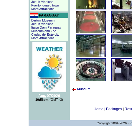
Jesuit Missions
Puerto Iguazu town
More Attractions
PARAGUAY
Bertoni Museum
Jesuit Missions
Itaipu Dam Paraguay
Museum and Zoo
Ciudad del Este city
More Attractions
Museum
Aug, 07/2026
10:56pm
(GMT -3)
Home
|
Packages
|
Rese
Copyright 2004-2026 - Ig